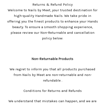
Returns & Refund Policy
Welcome to Nails by Meet, your trusted destination for
high-quality Handmade Nails. We take pride in
offering you the finest products to enhance your Hands
beauty. To ensure a smooth shopping experience,
please review our Non-Returnable and cancellation
policy below:
Non-Returnable Products
We regret to inform you that all products purchased
from Nails by Meet are non-returnable and non-
refundable .
Conditions for Returns and Refunds
We understand that mistakes can happen, and we are