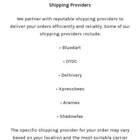
Shipping Providers
We partner with reputable shipping providers to
deliver your orders efficiently and reliably. Some of our
shipping providers include:
•⁠ ⁠Bluedart
•⁠ ⁠DTDC
•⁠ ⁠Delhivery
•⁠ ⁠Xpressbees
•⁠ ⁠Aramex
•⁠ ⁠Shadowfax
The specific shipping provider for your order may vary
based on your location and the most suitable carrier