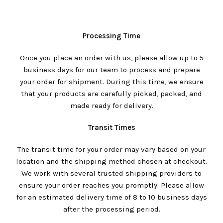
Processing Time
Once you place an order with us, please allow up to 5
business days for our team to process and prepare
your order for shipment. During this time, we ensure
that your products are carefully picked, packed, and
made ready for delivery.
Transit Times
The transit time for your order may vary based on your
location and the shipping method chosen at checkout.
We work with several trusted shipping providers to
ensure your order reaches you promptly. Please allow
for an estimated delivery time of 8 to 10 business days
after the processing period.