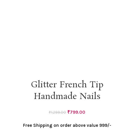
Glitter French Tip
Handmade Nails
Original
Current
₹
799.00
₹
1,299.00
price
price
Free Shipping on order above value 999/-
was:
is:
₹1,299.00.
₹799.00.