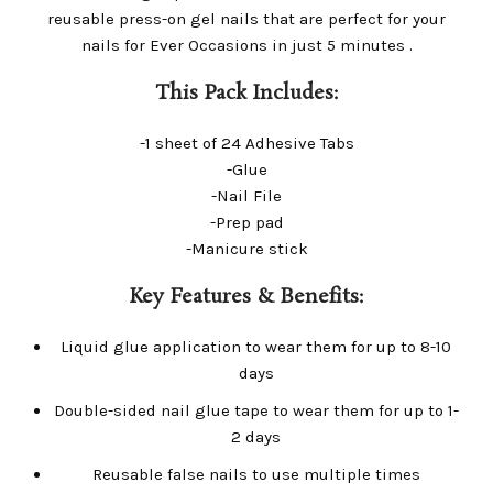
reusable press-on gel nails that are perfect for your
nails for Ever Occasions in just 5 minutes .
This Pack Includes:
-1 sheet of 24 Adhesive Tabs
-Glue
-Nail File
-Prep pad
-Manicure stick
Key Features & Benefits:
Liquid glue application to wear them for up to 8-10
days
Double-sided nail glue tape to wear them for up to 1-
2 days
Reusable false nails to use multiple times