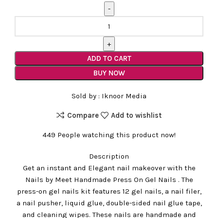
Glitter
French
Tip
Handmade
ADD TO CART
Nails
BUY NOW
quantity
Sold by :
Iknoor Media
Compare
Add to wishlist
449
People watching this product now!
Description
Get an instant and Elegant nail makeover with the
Nails by Meet Handmade Press On Gel Nails . The
press-on gel nails kit features 12 gel nails, a nail filer,
a nail pusher, liquid glue, double-sided nail glue tape,
and cleaning wipes. These nails are handmade and