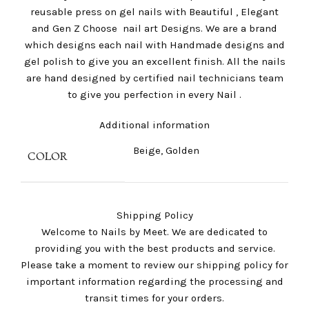
reusable press on gel nails with Beautiful , Elegant
and Gen Z Choose nail art Designs. We are a brand
which designs each nail with Handmade designs and
gel polish to give you an excellent finish. All the nails
are hand designed by certified nail technicians team
to give you perfection in every Nail .
Additional information
Beige, Golden
COLOR
Shipping Policy
Welcome to Nails by Meet. We are dedicated to
providing you with the best products and service.
Please take a moment to review our shipping policy for
important information regarding the processing and
transit times for your orders.