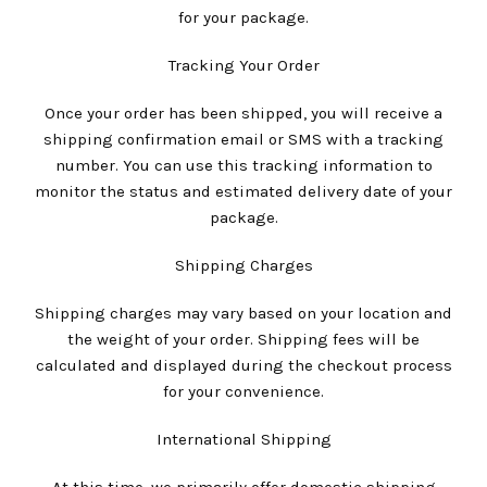
for your package.
Tracking Your Order
Once your order has been shipped, you will receive a
shipping confirmation email or SMS with a tracking
number. You can use this tracking information to
monitor the status and estimated delivery date of your
package.
Shipping Charges
Shipping charges may vary based on your location and
the weight of your order. Shipping fees will be
calculated and displayed during the checkout process
for your convenience.
International Shipping