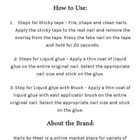
How to Use:
Steps for Sticky tape – File, shape and clean nails.
Apply the sticky tape to the real nail and remove the
overlay from the tape. Press the fake nail on the tape
and hold for 20 seconds.
2. Steps for Liquid glue – Apply a thin coat of liquid
glue on the entire original nail. Select the appropriate
nail size and stick on the glue.
3. Step for Liquid glue with Brush – Apply a thin coat of
liquid glue with east applicator brush on the entire
original nail. Select the appropriate nail size and stick
on the glue.
About the Brand:
Nails by Meet is a online market place for variety of