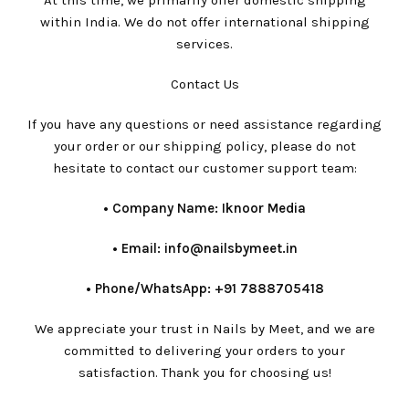
At this time, we primarily offer domestic shipping
within India. We do not offer international shipping
services.
Contact Us
If you have any questions or need assistance regarding
your order or our shipping policy, please do not
hesitate to contact our customer support team:
•⁠ ⁠Company Name: Iknoor Media
•⁠ ⁠Email: info@nailsbymeet.in
•⁠ ⁠Phone/WhatsApp: +91 7888705418
We appreciate your trust in Nails by Meet, and we are
committed to delivering your orders to your
satisfaction. Thank you for choosing us!