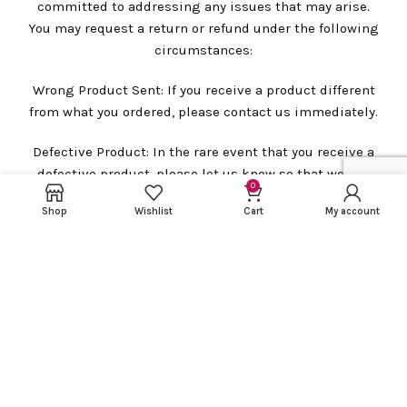
committed to addressing any issues that may arise.
You may request a return or refund under the following
circumstances:
Wrong Product Sent: If you receive a product different
from what you ordered, please contact us immediately.
Defective Product: In the rare event that you receive a
defective product, please let us know so that we can
0
assist you promptly.
Shop
Wishlist
Cart
My account
Damaged Product: In case you receive a damaged
product, please contact us immediately.
However, please note that we require a package
unboxing video for all claims related to defective,
wrong, or damaged products. This video will be helpful
in processing your replacement request smoothly.
Please be aware that there will be no replacement