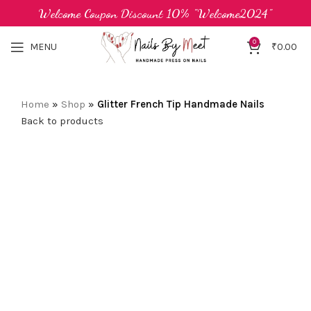
Welcome Coupon Discount 10% "Welcome2024"
0
MENU
₹
0.00
Home
»
Shop
»
Glitter French Tip Handmade Nails
Back to products
-38%