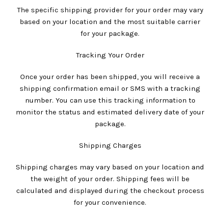
The specific shipping provider for your order may vary
based on your location and the most suitable carrier
for your package.
Tracking Your Order
Once your order has been shipped, you will receive a
shipping confirmation email or SMS with a tracking
number. You can use this tracking information to
monitor the status and estimated delivery date of your
package.
Shipping Charges
Shipping charges may vary based on your location and
the weight of your order. Shipping fees will be
calculated and displayed during the checkout process
for your convenience.