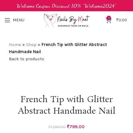
Welcome Coupon Discount 10% "Welcome2024"
0
MENU
₹
0.00
Home
»
Shop
»
French Tip with Glitter Abstract
Handmade Nail
Back to products
-38%
French Tip with Glitter
Abstract Handmade Nail
Original
Current
₹
799.00
₹
1,299.00