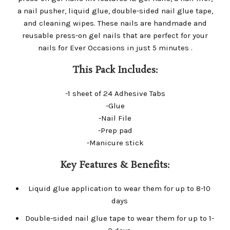
a nail pusher, liquid glue, double-sided nail glue tape,
and cleaning wipes. These nails are handmade and
reusable press-on gel nails that are perfect for your
nails for Ever Occasions in just 5 minutes .
This Pack Includes:
-1 sheet of 24 Adhesive Tabs
-Glue
-Nail File
-Prep pad
-Manicure stick
Key Features & Benefits:
Liquid glue application to wear them for up to 8-10
days
Double-sided nail glue tape to wear them for up to 1-