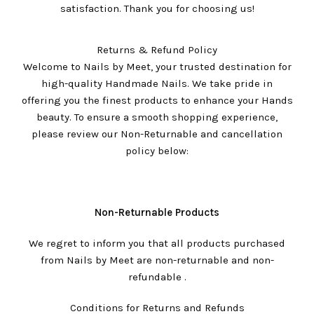
satisfaction. Thank you for choosing us!
Returns & Refund Policy
Welcome to Nails by Meet, your trusted destination for
high-quality Handmade Nails. We take pride in
offering you the finest products to enhance your Hands
beauty. To ensure a smooth shopping experience,
please review our Non-Returnable and cancellation
policy below:
Non-Returnable Products
We regret to inform you that all products purchased
from Nails by Meet are non-returnable and non-
refundable .
Conditions for Returns and Refunds