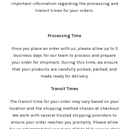
important information regarding the processing and
transit times for your orders.
Processing Time
Once you place an order with us, please allow up to 5
business days for our team to process and prepare
your order for shipment. During this time, we ensure
that your products are carefully picked, packed, and
made ready for delivery.
Transit Times
The transit time for your order may vary based on your
location and the shipping method chosen at checkout.
We work with several trusted shipping providers to
ensure your order reaches you promptly. Please allow