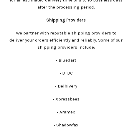
for an estimated delivery time of 8 to 10 business days
after the processing period.
Shipping Providers
We partner with reputable shipping providers to
deliver your orders efficiently and reliably. Some of our
shipping providers include:
•⁠ ⁠Bluedart
•⁠ ⁠DTDC
•⁠ ⁠Delhivery
•⁠ ⁠Xpressbees
•⁠ ⁠Aramex
•⁠ ⁠Shadowfax