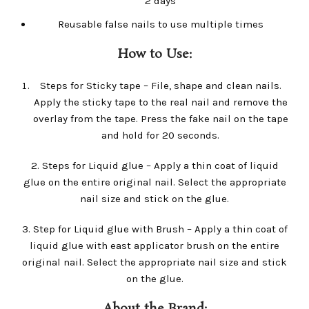
2 days
Reusable false nails to use multiple times
How to Use:
Steps for Sticky tape – File, shape and clean nails.
Apply the sticky tape to the real nail and remove the
overlay from the tape. Press the fake nail on the tape
and hold for 20 seconds.
2. Steps for Liquid glue – Apply a thin coat of liquid
glue on the entire original nail. Select the appropriate
nail size and stick on the glue.
3. Step for Liquid glue with Brush – Apply a thin coat of
liquid glue with east applicator brush on the entire
original nail. Select the appropriate nail size and stick
on the glue.