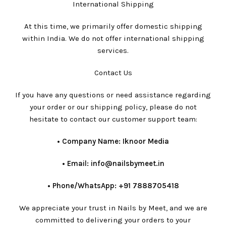
International Shipping
At this time, we primarily offer domestic shipping
within India. We do not offer international shipping
services.
Contact Us
If you have any questions or need assistance regarding
your order or our shipping policy, please do not
hesitate to contact our customer support team:
•⁠ ⁠Company Name: Iknoor Media
•⁠ ⁠Email: info@nailsbymeet.in
•⁠ ⁠Phone/WhatsApp: +91 7888705418
We appreciate your trust in Nails by Meet, and we are
committed to delivering your orders to your