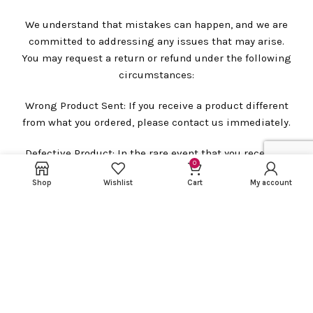
We understand that mistakes can happen, and we are
committed to addressing any issues that may arise.
You may request a return or refund under the following
circumstances:
Wrong Product Sent: If you receive a product different
from what you ordered, please contact us immediately.
Defective Product: In the rare event that you receive a
0
defective product, please let us know so that we can
Shop
Wishlist
Cart
My account
assist you promptly.
Damaged Product: In case you receive a damaged
product, please contact us immediately.
However, please note that we require a package
unboxing video for all claims related to defective,
wrong, or damaged products. This video will be helpful