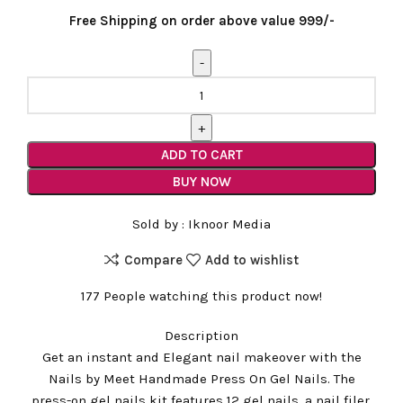
price
price
Free Shipping on order above value 999/-
was:
is:
₹1,299.00.
₹799.00.
French
Tip
with
Glitter
ADD TO CART
Abstract
BUY NOW
Handmade
Nail
Sold by :
Iknoor Media
quantity
Compare
Add to wishlist
177
People watching this product now!
Description
Get an instant and Elegant nail makeover with the
Nails by Meet Handmade Press On Gel Nails. The
press-on gel nails kit features 12 gel nails, a nail filer,