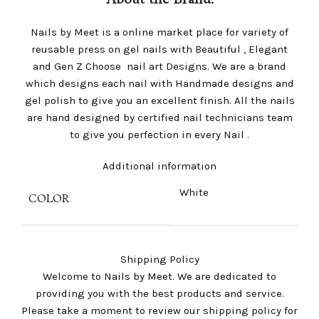
About the Brand:
Nails by Meet is a online market place for variety of
reusable press on gel nails with Beautiful , Elegant
and Gen Z Choose nail art Designs. We are a brand
which designs each nail with Handmade designs and
gel polish to give you an excellent finish. All the nails
are hand designed by certified nail technicians team
to give you perfection in every Nail .
Additional information
White
COLOR
Shipping Policy
Welcome to Nails by Meet. We are dedicated to
providing you with the best products and service.
Please take a moment to review our shipping policy for