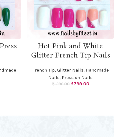
ADD TO CART
Press
Hot Pink and White
Glitter French Tip Nails
ndmade
French Tip
,
Glitter Nails
,
Handmade
Nails
,
Press on Nails
urrent
Original
Current
₹
799.00
₹
1,299.00
rice
price
price
:
was:
is:
799.00.
₹1,299.00.
₹799.00.