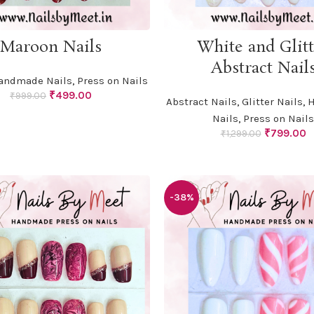
ADD TO CART
ADD TO CART
Maroon Nails
White and Glitt
Abstract Nail
andmade Nails
,
Press on Nails
Original
Current
₹
499.00
₹
999.00
Abstract Nails
,
Glitter Nails
,
H
price
price
Nails
,
Press on Nails
was:
is:
Original
C
₹
799.00
₹999.00.
₹499.00.
₹
1,299.00
price
p
was:
is
₹1,299.00.
₹
-38%