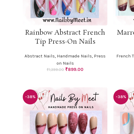
ADD TO CART
Rainbow Abstract French
Marr
Tip Press-On Nails
Abstract Nails
,
Handmade Nails
,
Press
French T
on Nails
Original
Current
₹
899.00
₹
1,399.00
price
price
was:
is:
₹1,399.00.
₹899.00.
-38%
-38%