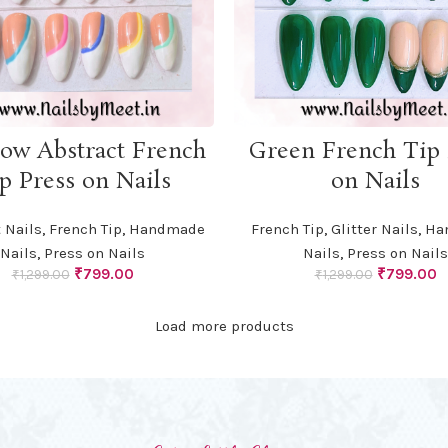
ADD TO CART
ADD TO CART
ow Abstract French
Green French Tip 
p Press on Nails
on Nails
 Nails
,
French Tip
,
Handmade
French Tip
,
Glitter Nails
,
Ha
Nails
,
Press on Nails
Nails
,
Press on Nails
Original
Current
Original
C
₹
799.00
₹
799.00
₹
1,299.00
₹
1,299.00
price
price
price
p
was:
is:
was:
is
Load more products
₹1,299.00.
₹799.00.
₹1,299.00.
₹