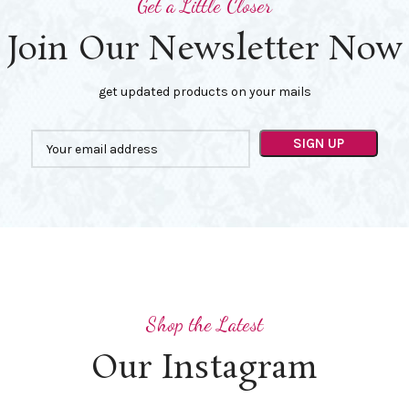
Get a Little Closer
Join Our Newsletter Now
get updated products on your mails
Shop the Latest
Our Instagram