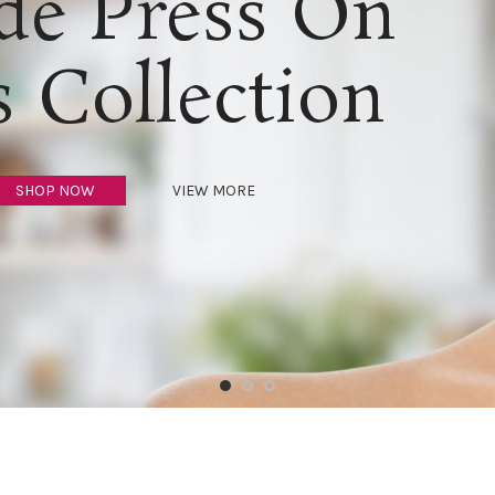
e Press On
s Collection
SHOP NOW
VIEW MORE