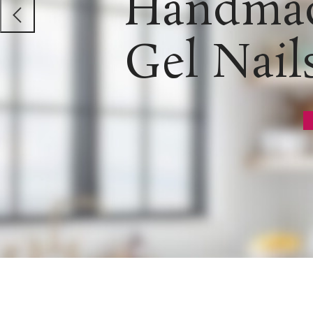
Handmad
Gel Nail