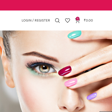
0
LOGIN / REGISTER
₹
0.00