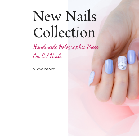
New Nails
Collection
Handmade Holographic Press
On Gel Nails
View more