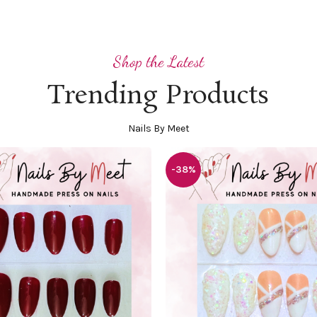
Shop the Latest
Trending Products
Nails By Meet
-38%