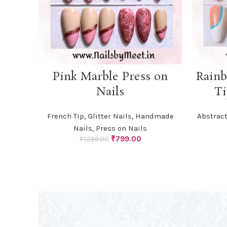
ADD TO CART
Pink Marble Press on
Rainb
Nails
Ti
French Tip
,
Glitter Nails
,
Handmade
Abstract
Nails
,
Press on Nails
Original
Current
₹
799.00
₹
1,299.00
price
price
was:
is:
₹1,299.00.
₹799.00.