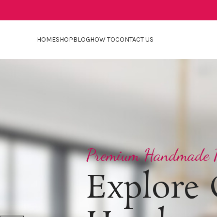
HOME
SHOP
BLOG
HOW TO
CONTACT US
Premium Handmade P
Explore