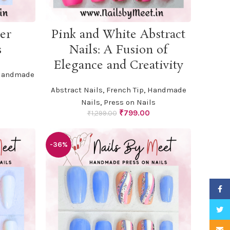
ADD TO CART
er
Pink and White Abstract
s
Nails: A Fusion of
Elegance and Creativity
andmade
Abstract Nails
,
French Tip
,
Handmade
urrent
Nails
,
Press on Nails
rice
Original
Current
₹
799.00
₹
1,299.00
:
price
price
799.00.
was:
is:
₹1,299.00.
₹799.00.
-36%
Faceb
Twitte
Email