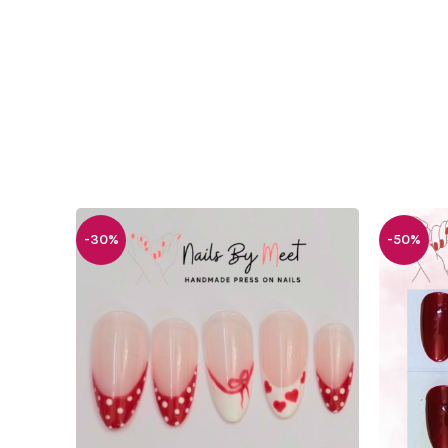
-30%
-50%