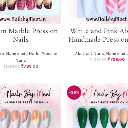
ADD TO CART
ADD TO CART
on Marble Press on
White and Pink Ab
Nails
Handmade Press on
ip
,
Handmade Nails
,
Press on
Abstract Nails
,
Handmade 
Original
C
₹
799.00
₹
1,299.00
Nails
price
p
Original
Current
₹
799.00
₹
1,299.00
was:
is
price
price
₹1,299.00.
₹
was:
is:
₹1,299.00.
₹799.00.
-38%