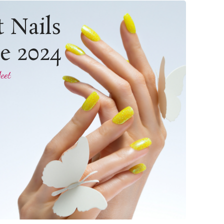
t Nails
le 2024
eet