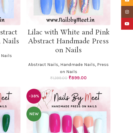
Insta
YouTu
ADD TO CART
stract
Lilac with White and Pink
 Nails
Abstract Handmade Press
on Nails
Nails
urrent
Abstract Nails
,
Handmade Nails
,
Press
rice
on Nails
:
Original
Current
₹
899.00
799.00.
₹
1,399.00
price
price
was:
is:
₹1,399.00.
₹899.00.
-38%
NEW