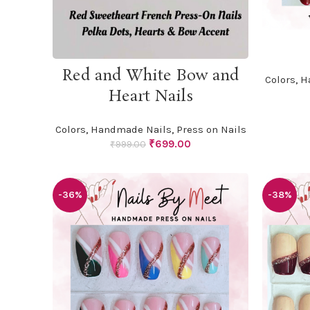
ADD TO CART
Red and White Bow and
Colors
,
H
Heart Nails
Colors
,
Handmade Nails
,
Press on Nails
Original
Current
₹
699.00
₹
999.00
price
price
was:
is:
₹999.00.
₹699.00.
-36%
-38%