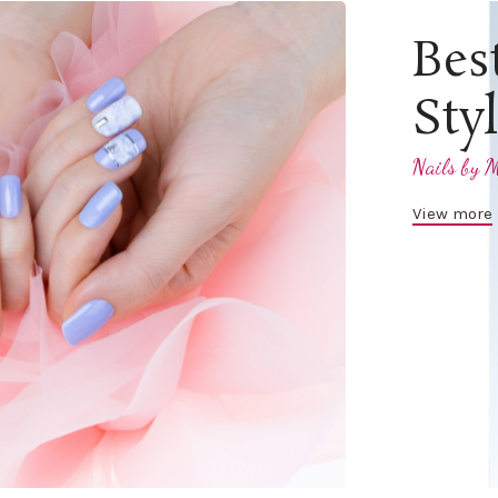
Bes
Sty
Nails by M
View more