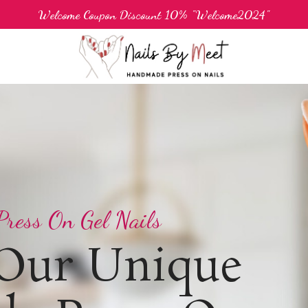
Welcome Coupon Discount 10% "Welcome2024"
ress On Gel Nails
 Our Unique