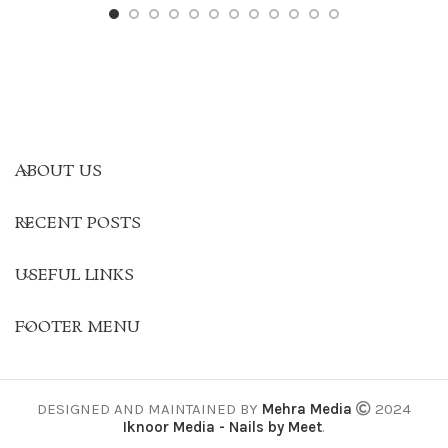
ABOUT US
RECENT POSTS
USEFUL LINKS
FOOTER MENU
DESIGNED AND MAINTAINED BY
Mehra Media
2024
Iknoor Media - Nails by Meet
.