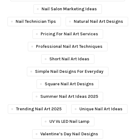
Nail Salon Marketing Ideas
Nail Technician Tips
Natural Nail Art Designs
Pricing For Nail Art Services
Professional Nail Art Techniques
Short Nail Art Ideas
Simple Nail Designs For Everyday
Square Nail Art Designs
Summer Nail Art Ideas 2025
Trending Nail Art 2025
Unique Nail Art Ideas
UV Vs LED Nail Lamp
Valentine’s Day Nail Designs