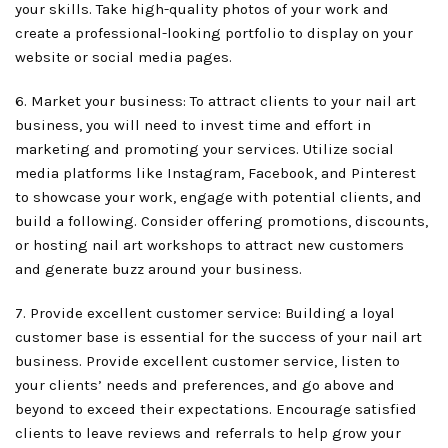
your skills. Take high-quality photos of your work and
create a professional-looking portfolio to display on your
website or social media pages.
6. Market your business: To attract clients to your nail art
business, you will need to invest time and effort in
marketing and promoting your services. Utilize social
media platforms like Instagram, Facebook, and Pinterest
to showcase your work, engage with potential clients, and
build a following. Consider offering promotions, discounts,
or hosting nail art workshops to attract new customers
and generate buzz around your business.
7. Provide excellent customer service: Building a loyal
customer base is essential for the success of your nail art
business. Provide excellent customer service, listen to
your clients’ needs and preferences, and go above and
beyond to exceed their expectations. Encourage satisfied
clients to leave reviews and referrals to help grow your