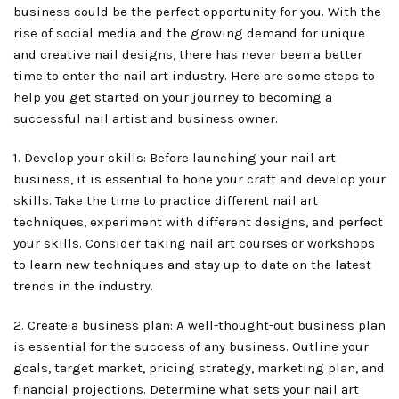
business could be the perfect opportunity for you. With the
rise of social media and the growing demand for unique
and creative nail designs, there has never been a better
time to enter the nail art industry. Here are some steps to
help you get started on your journey to becoming a
successful nail artist and business owner.
1. Develop your skills: Before launching your nail art
business, it is essential to hone your craft and develop your
skills. Take the time to practice different nail art
techniques, experiment with different designs, and perfect
your skills. Consider taking nail art courses or workshops
to learn new techniques and stay up-to-date on the latest
trends in the industry.
2. Create a business plan: A well-thought-out business plan
is essential for the success of any business. Outline your
goals, target market, pricing strategy, marketing plan, and
financial projections. Determine what sets your nail art