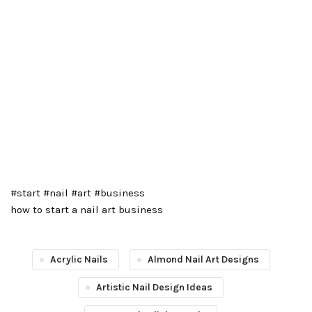
#start #nail #art #business
how to start a nail art business
Acrylic Nails
Almond Nail Art Designs
Artistic Nail Design Ideas