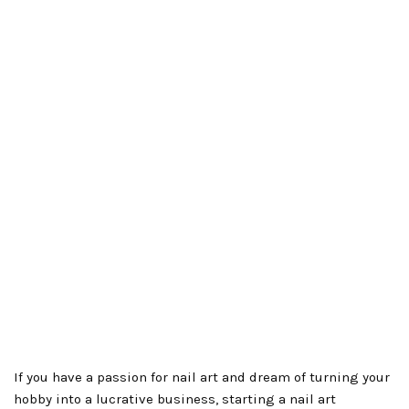
If you have a passion for nail art and dream of turning your
hobby into a lucrative business, starting a nail art