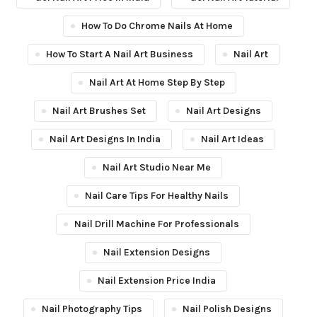
How To Do Chrome Nails At Home
How To Start A Nail Art Business
Nail Art
Nail Art At Home Step By Step
Nail Art Brushes Set
Nail Art Designs
Nail Art Designs In India
Nail Art Ideas
Nail Art Studio Near Me
Nail Care Tips For Healthy Nails
Nail Drill Machine For Professionals
Nail Extension Designs
Nail Extension Price India
Nail Photography Tips
Nail Polish Designs