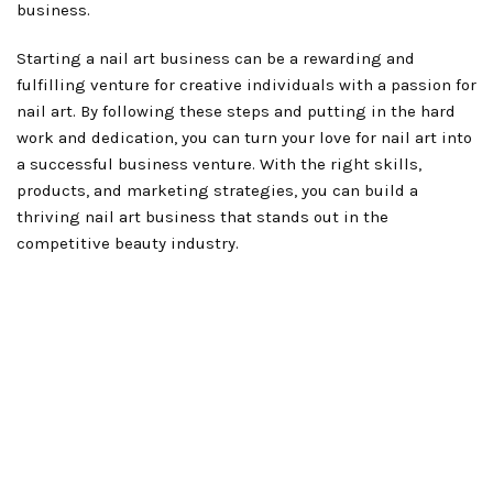
business.
Starting a nail art business can be a rewarding and
fulfilling venture for creative individuals with a passion for
nail art. By following these steps and putting in the hard
work and dedication, you can turn your love for nail art into
a successful business venture. With the right skills,
products, and marketing strategies, you can build a
thriving nail art business that stands out in the
competitive beauty industry.