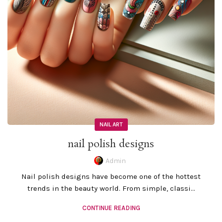
NAIL ART
nail polish designs
Admin
Nail polish designs have become one of the hottest
trends in the beauty world. From simple, classi...
CONTINUE READING