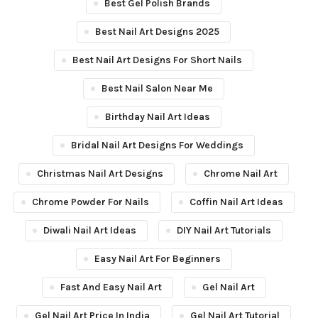
Best Gel Polish Brands
Best Nail Art Designs 2025
Best Nail Art Designs For Short Nails
Best Nail Salon Near Me
Birthday Nail Art Ideas
Bridal Nail Art Designs For Weddings
Christmas Nail Art Designs
Chrome Nail Art
Chrome Powder For Nails
Coffin Nail Art Ideas
Diwali Nail Art Ideas
DIY Nail Art Tutorials
Easy Nail Art For Beginners
Fast And Easy Nail Art
Gel Nail Art
Gel Nail Art Price In India
Gel Nail Art Tutorial