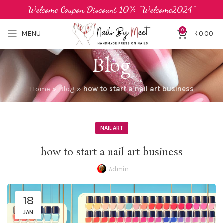
Welcome Coupon Discount 10% "Welcome2024"
0
MENU
₹
0.00
Blog
Home
»
Blog
»
how to start a nail art business
NAIL ART
how to start a nail art business
Admin
18
JAN