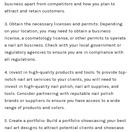
business apart from competitors and how you plan to
attract and retain customers.
3. Obtain the necessary licenses and permits: Depending
on your location, you may need to obtain a business
license, a cosmetology license, or other permits to operate
a nail art business. Check with your local government or
regulatory agencies to ensure you are in compliance with
all regulations.
4. Invest in high-quality products and tools: To provide top-
notch nail art services to your clients, you will need to
invest in high-quality nail polish, nail art supplies, and
tools. Consider partnering with reputable nail polish
brands or suppliers to ensure you have access to a wide
range of products and colors.
5. Create a portfolio: Build a portfolio showcasing your best
nail art designs to attract potential clients and showcase