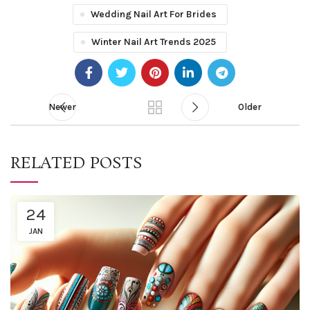
Wedding Nail Art For Brides
Winter Nail Art Trends 2025
Newer
Older
RELATED POSTS
24
JAN