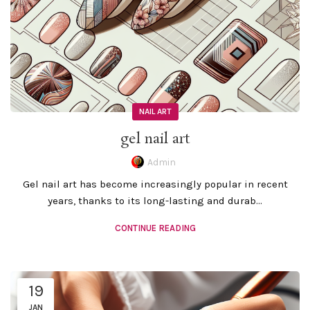
NAIL ART
gel nail art
Admin
Gel nail art has become increasingly popular in recent
years, thanks to its long-lasting and durab...
CONTINUE READING
19
JAN