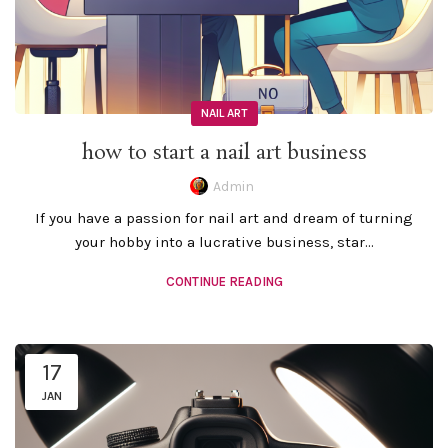
NAIL ART
how to start a nail art business
Admin
If you have a passion for nail art and dream of turning
your hobby into a lucrative business, star...
CONTINUE READING
17
JAN