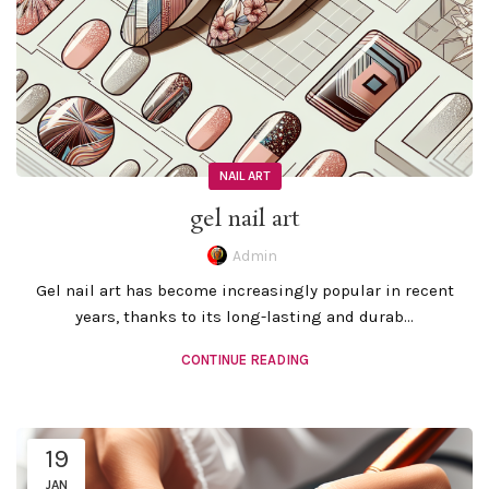
NAIL ART
gel nail art
Admin
Gel nail art has become increasingly popular in recent
years, thanks to its long-lasting and durab...
CONTINUE READING
19
JAN