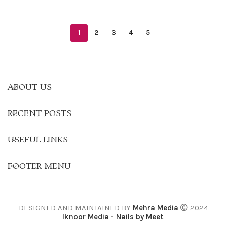
1
2
3
4
5
ABOUT US
RECENT POSTS
USEFUL LINKS
FOOTER MENU
DESIGNED AND MAINTAINED BY
Mehra Media
2024
Iknoor Media - Nails by Meet
.