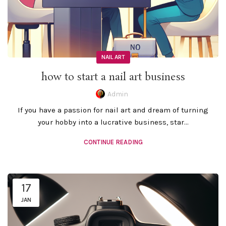
NAIL ART
how to start a nail art business
Admin
If you have a passion for nail art and dream of turning
your hobby into a lucrative business, star...
CONTINUE READING
17
JAN