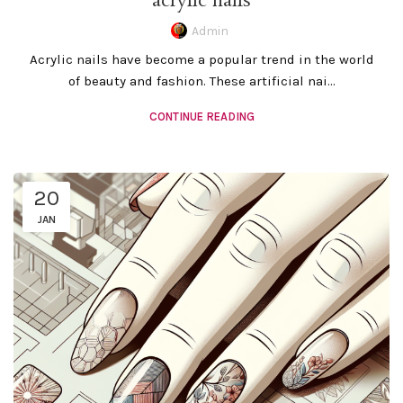
acrylic nails
Admin
Acrylic nails have become a popular trend in the world
of beauty and fashion. These artificial nai...
CONTINUE READING
20
JAN