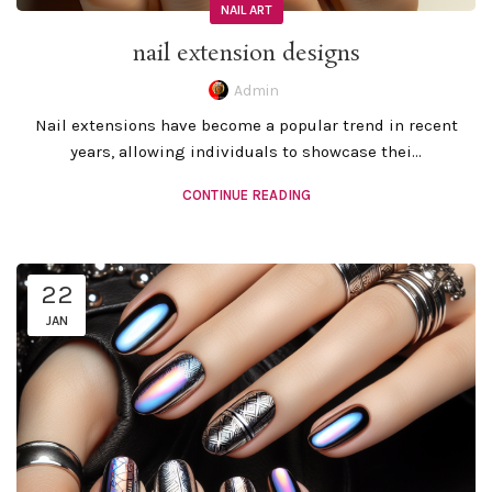
NAIL ART
nail extension designs
Admin
Nail extensions have become a popular trend in recent
years, allowing individuals to showcase thei...
CONTINUE READING
22
JAN