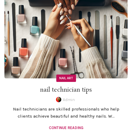
NAIL ART
nail technician tips
Admin
Nail technicians are skilled professionals who help
clients achieve beautiful and healthy nails. W...
CONTINUE READING