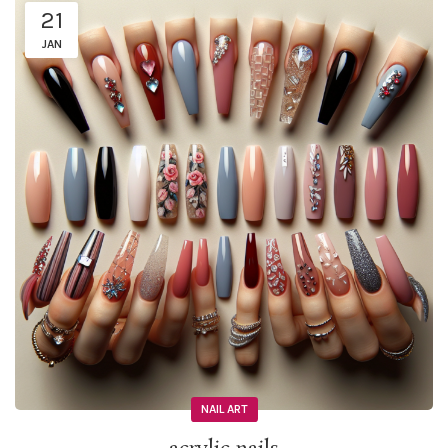
21
JAN
NAIL ART