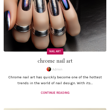
NAIL ART
chrome nail art
Admin
Chrome nail art has quickly become one of the hottest
trends in the world of nail design. With its...
CONTINUE READING