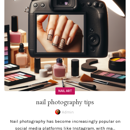
NAIL ART
nail photography tips
Admin
Nail photography has become increasingly popular on
social media platforms like Instagram, with ma...