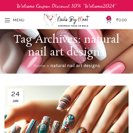
Welcome Coupon Discount 10% "Welcome2024"
0
MENU
₹
0.00
Tag Archives: natural
nail art designs
Home
»
natural nail art designs
24
JAN