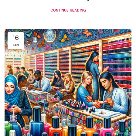
CONTINUE READING
16
JAN