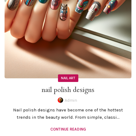
NAIL ART
nail polish designs
Admin
Nail polish designs have become one of the hottest
trends in the beauty world. From simple, classi...
CONTINUE READING