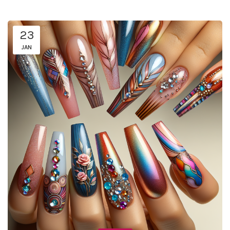
23
JAN