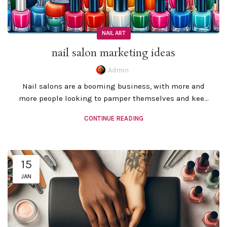
NAIL ART
nail salon marketing ideas
Admin
Nail salons are a booming business, with more and
more people looking to pamper themselves and kee...
CONTINUE READING
15
JAN