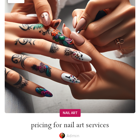
NAIL ART
pricing for nail art services
Admin