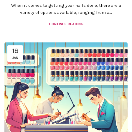
When it comes to getting your nails done, there are a
variety of options available, ranging from a...
CONTINUE READING
18
JAN