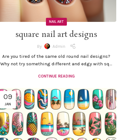
NAIL ART
square nail art designs
By
Admin
Are you tired of the same old round nail designs?
Why not try something different and edgy with sq...
CONTINUE READING
09
JAN