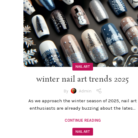
NAIL ART
winter nail art trends 2025
By
Admin
As we approach the winter season of 2025, nail art
enthusiasts are already buzzing about the lates...
CONTINUE READING
NAIL ART