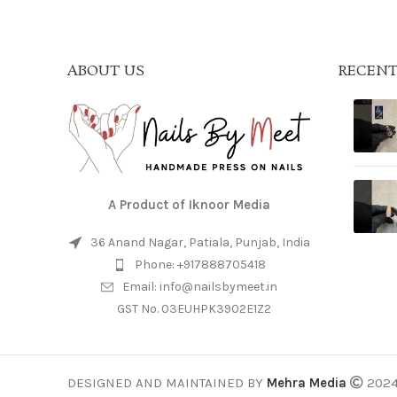
ABOUT US
RECENT
A Product of Iknoor Media
36 Anand Nagar, Patiala, Punjab, India
Phone: +917888705418
Email: info@nailsbymeet.in
GST No. 03EUHPK3902E1Z2
DESIGNED AND MAINTAINED BY
Mehra Media
202