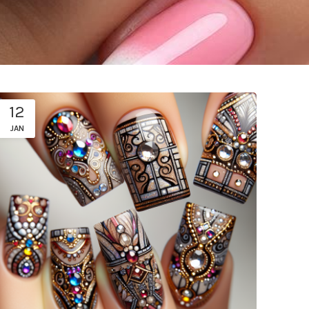
12
JAN