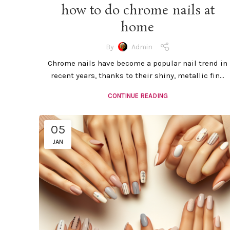
how to do chrome nails at
home
By
Admin
Chrome nails have become a popular nail trend in
recent years, thanks to their shiny, metallic fin...
CONTINUE READING
05
JAN