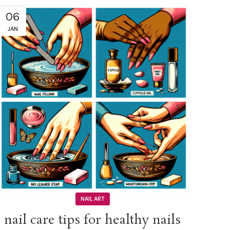
06
JAN
NAIL ART
nail care tips for healthy nails