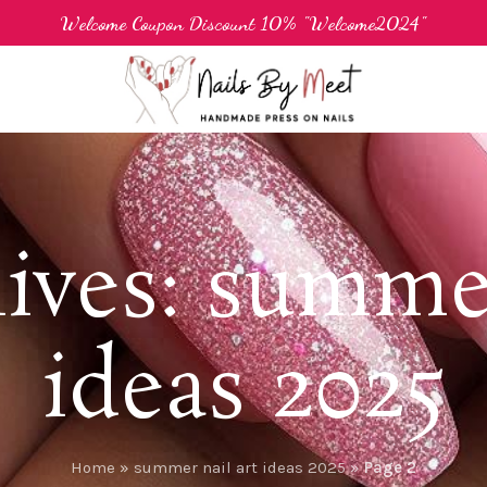
Welcome Coupon Discount 10% "Welcome2024"
ives: summer
ideas 2025
Home
»
summer nail art ideas 2025
»
Page 2