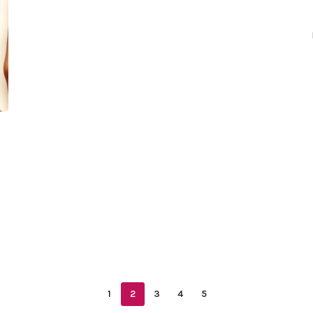
1
2
3
4
5