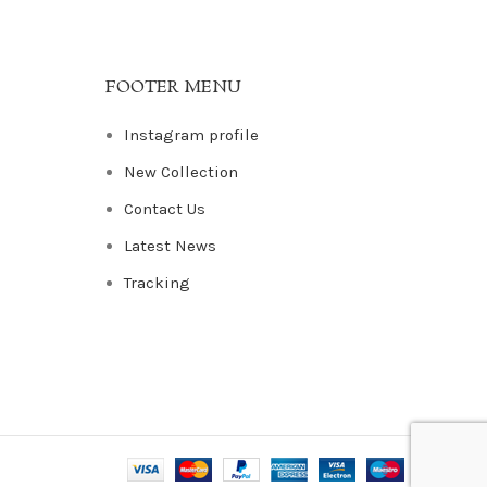
FOOTER MENU
Instagram profile
New Collection
Contact Us
Latest News
Tracking