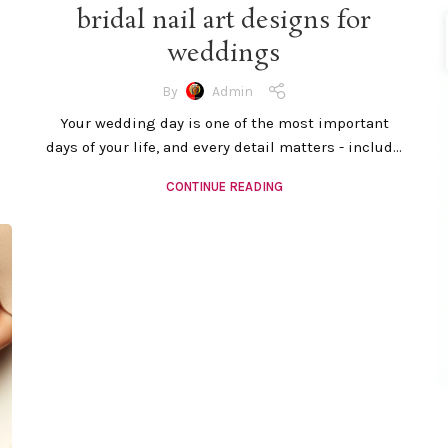
bridal nail art designs for
weddings
By
Admin
Your wedding day is one of the most important
days of your life, and every detail matters - includ...
CONTINUE READING