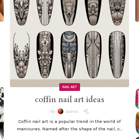
NAIL ART
coffin nail art ideas
By
Admin
Coffin nail art is a popular trend in the world of
manicures. Named after the shape of the nail, c...