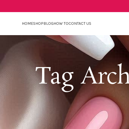
HOME
SHOP
BLOG
HOW TO
CONTACT US
Tag Arch