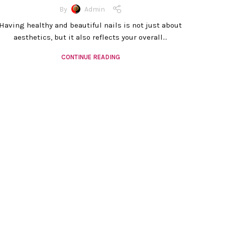
By
Admin
Having healthy and beautiful nails is not just about
aesthetics, but it also reflects your overall...
CONTINUE READING