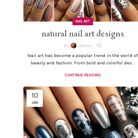
NAIL ART
natural nail art designs
By
Admin
Nail art has become a popular trend in the world of
beauty and fashion. From bold and colorful des...
CONTINUE READING
10
JAN