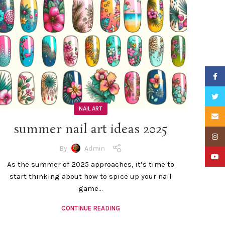
Faceb
Twitte
NAIL ART
Email
summer nail art ideas 2025
Insta
By
Admin
YouTu
As the summer of 2025 approaches, it’s time to
start thinking about how to spice up your nail
game...
CONTINUE READING