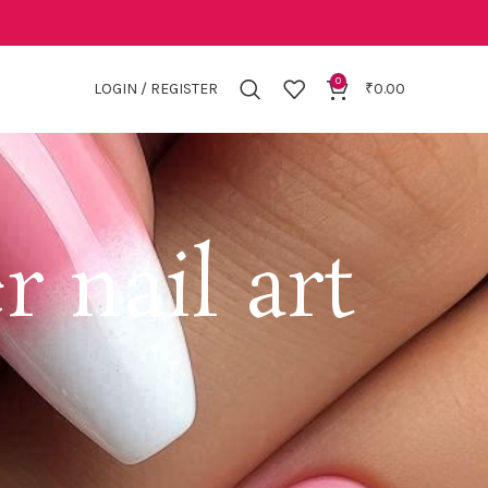
0
LOGIN / REGISTER
₹
0.00
 nail art