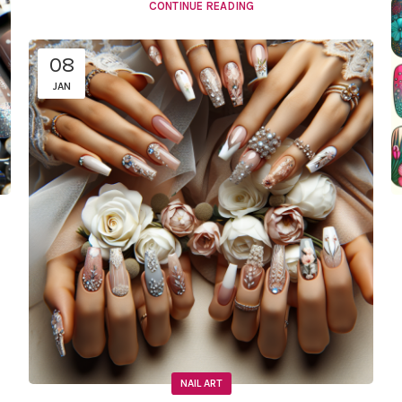
CONTINUE READING
08
JAN
NAIL ART