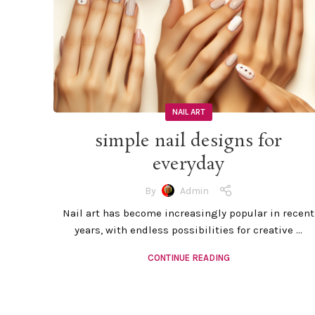
NAIL ART
simple nail designs for
everyday
By
Admin
Nail art has become increasingly popular in recent
years, with endless possibilities for creative ...
CONTINUE READING