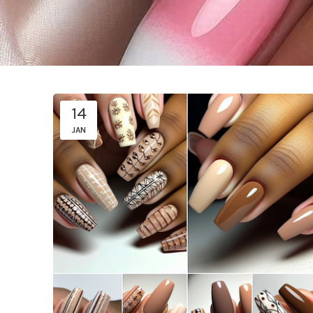
14
JAN