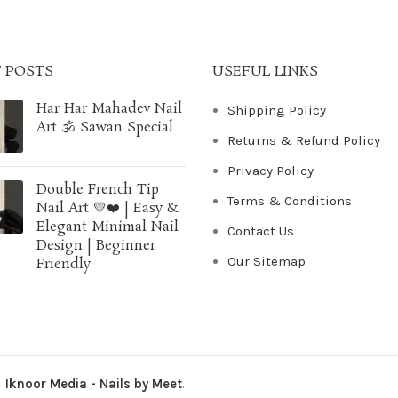
 POSTS
USEFUL LINKS
Har Har Mahadev Nail
Shipping Policy
Art 🕉️ Sawan Special
Returns & Refund Policy
Privacy Policy
Double French Tip
Terms & Conditions
Nail Art 💛❤️ | Easy &
Elegant Minimal Nail
Contact Us
Design | Beginner
Our Sitemap
Friendly
4
Iknoor Media - Nails by Meet
.