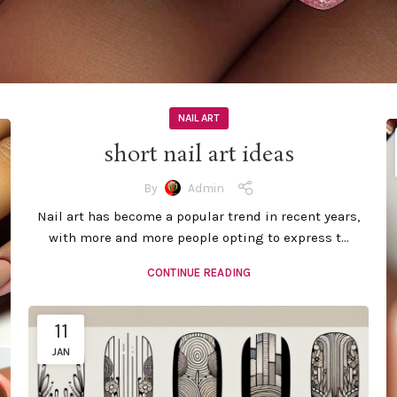
NAIL ART
short nail art ideas
By
Admin
Nail art has become a popular trend in recent years,
with more and more people opting to express t...
CONTINUE READING
11
JAN