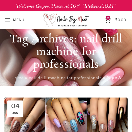
Welcome Coupon Discount 10% "Welcome2024"
0
MENU
₹
0.00
Tag Archives: nail drill
machine for
professionals
Home
»
nail drill machine for professionals
»
Page 3
04
JAN