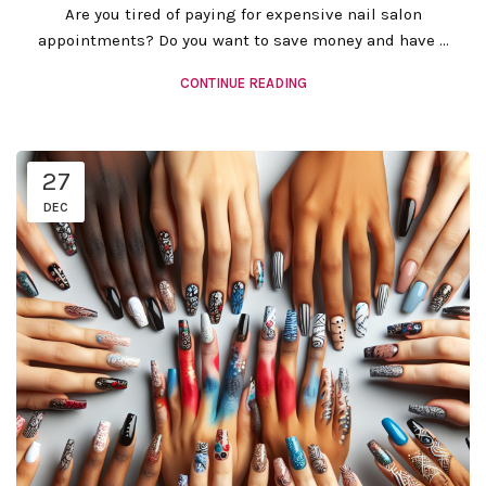
Are you tired of paying for expensive nail salon
appointments? Do you want to save money and have ...
CONTINUE READING
27
DEC