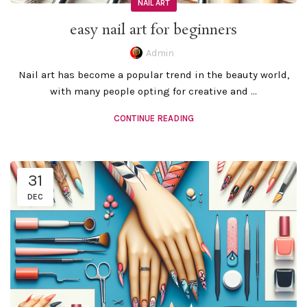
NAIL ART
easy nail art for beginners
Admin
Nail art has become a popular trend in the beauty world,
with many people opting for creative and ...
CONTINUE READING
31
DEC