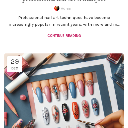
Admin
Professional nail art techniques have become
increasingly popular in recent years, with more and m...
CONTINUE READING
29
DEC