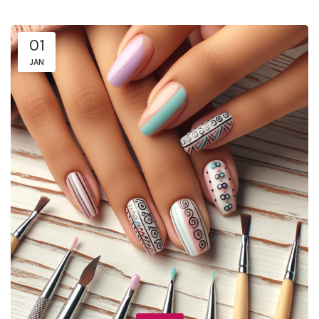
01
JAN