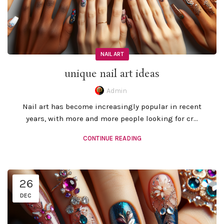
NAIL ART
unique nail art ideas
Admin
Nail art has become increasingly popular in recent
years, with more and more people looking for cr...
CONTINUE READING
26
DEC