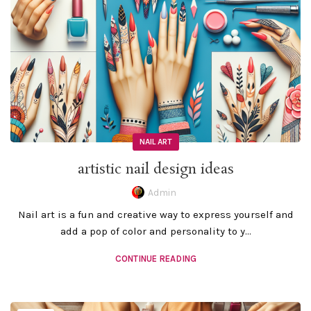
NAIL ART
artistic nail design ideas
Admin
Nail art is a fun and creative way to express yourself and
add a pop of color and personality to y...
CONTINUE READING