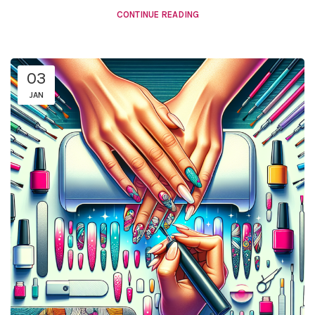
CONTINUE READING
03
JAN