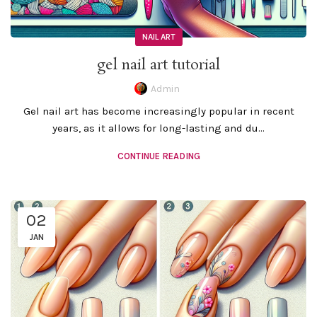
NAIL ART
gel nail art tutorial
Admin
Gel nail art has become increasingly popular in recent
years, as it allows for long-lasting and du...
CONTINUE READING
02
JAN