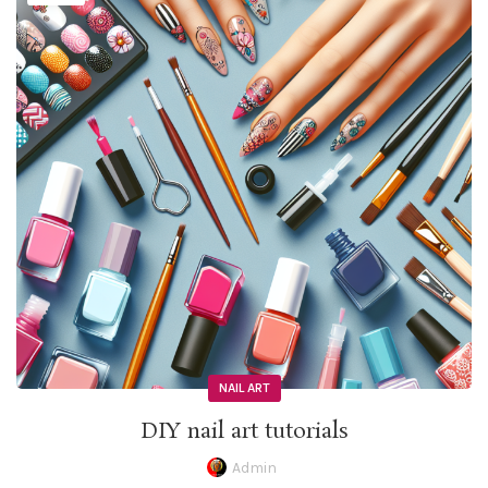
NAIL ART
DIY nail art tutorials
Admin