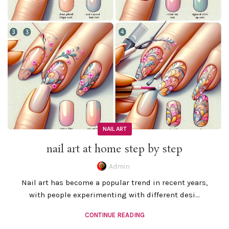
NAIL ART
nail art at home step by step
Admin
Nail art has become a popular trend in recent years,
with people experimenting with different desi...
CONTINUE READING