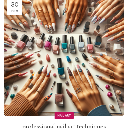
30
DEC
NAIL ART
professional nail art techniques