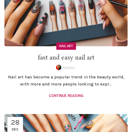
NAIL ART
fast and easy nail art
Admin
Nail art has become a popular trend in the beauty world,
with more and more people looking to expr...
CONTINUE READING
28
DEC