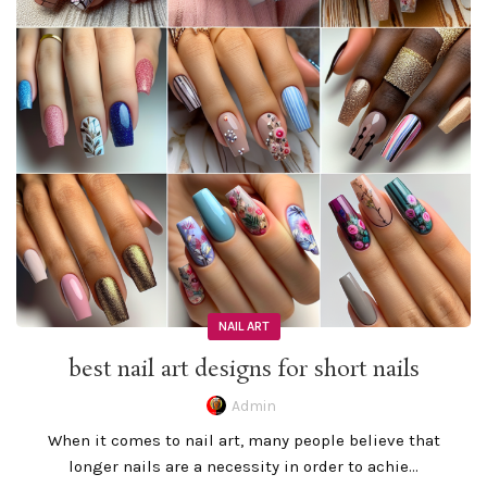
NAIL ART
best nail art designs for short nails
Admin
When it comes to nail art, many people believe that
longer nails are a necessity in order to achie...