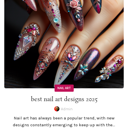
NAIL ART
best nail art designs 2025
Admin
Nail art has always been a popular trend, with new
designs constantly emerging to keep up with the...