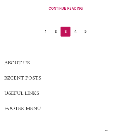
CONTINUE READING
1
2
3
4
5
ABOUT US
RECENT POSTS
USEFUL LINKS
FOOTER MENU