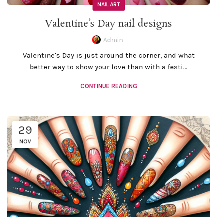
NAIL ART
Valentine’s Day nail designs
Admin
Valentine's Day is just around the corner, and what
better way to show your love than with a festi...
CONTINUE READING
29
NOV