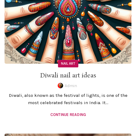
NAIL ART
Diwali nail art ideas
Admin
Diwali, also known as the festival of lights, is one of the
most celebrated festivals in India. It...
CONTINUE READING