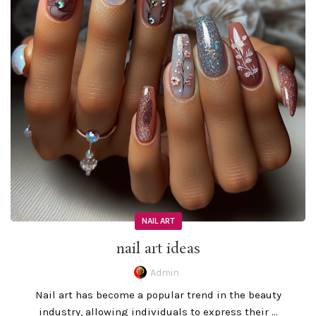
NAIL ART
nail art ideas
Admin
Nail art has become a popular trend in the beauty
industry, allowing individuals to express their ...