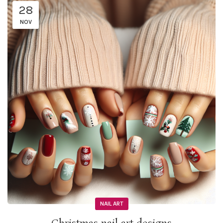
28
NOV
NAIL ART