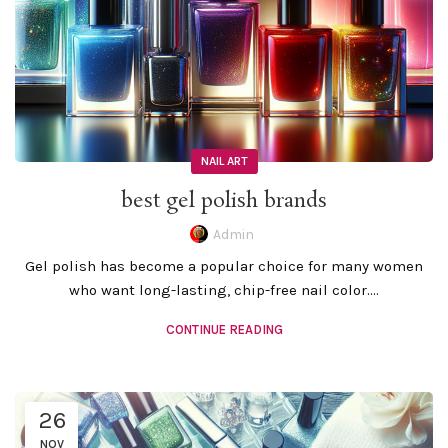
NAIL ART
best gel polish brands
Admin
Gel polish has become a popular choice for many women
who want long-lasting, chip-free nail color....
CONTINUE READING
26
NOV