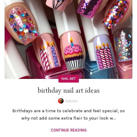
NAIL ART
birthday nail art ideas
Admin
Birthdays are a time to celebrate and feel special, so
why not add some extra flair to your look w...
CONTINUE READING