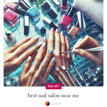
NAIL ART
best nail salon near me
Admin