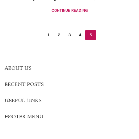
CONTINUE READING
1
2
3
4
5
ABOUT US
RECENT POSTS
USEFUL LINKS
FOOTER MENU