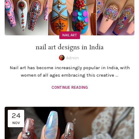
NAIL ART
nail art designs in India
Admin
Nail art has become increasingly popular in India, with
women of all ages embracing this creative ...
CONTINUE READING
24
NOV