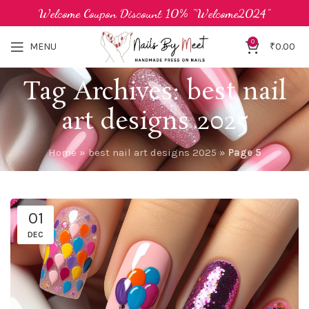
Welcome Coupon Discount 10% "Welcome2024"
0
MENU
₹
0.00
Tag Archives: best nail
art designs 2025
Home
»
best nail art designs 2025
»
Page 5
01
DEC