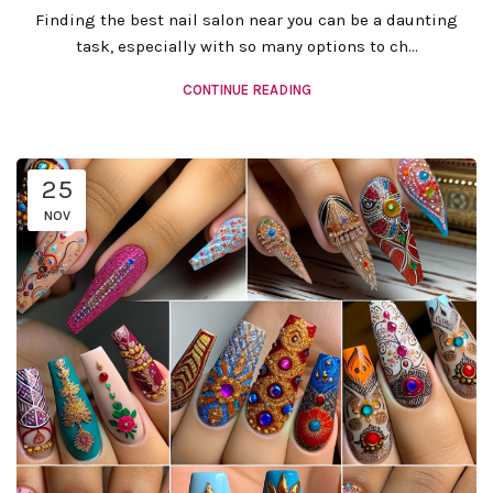
Finding the best nail salon near you can be a daunting
task, especially with so many options to ch...
CONTINUE READING
25
NOV