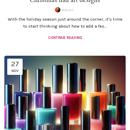
Christmas nail art designs
Admin
With the holiday season just around the corner, it's time
to start thinking about how to add a fes...
CONTINUE READING
27
NOV