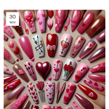
30
NOV