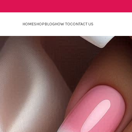
HOME
SHOP
BLOG
HOW TO
CONTACT US