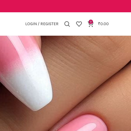
0
LOGIN / REGISTER
₹
0.00