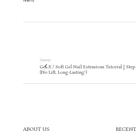
Newer
Gel-X / Soft Gel Nail Extensions Tutorial | Ste
(No Lift, Long-Lasting!)
ABOUT US
RECENT