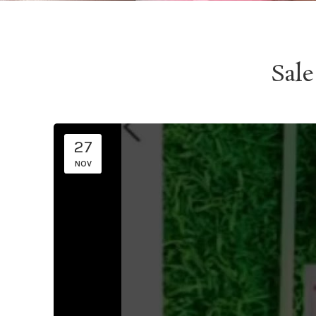
Sale
27
NOV