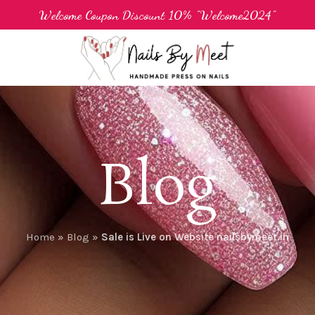
Welcome Coupon Discount 10% "Welcome2024"
Blog
Home
»
Blog
»
Sale is Live on Website nailsbymeet.in