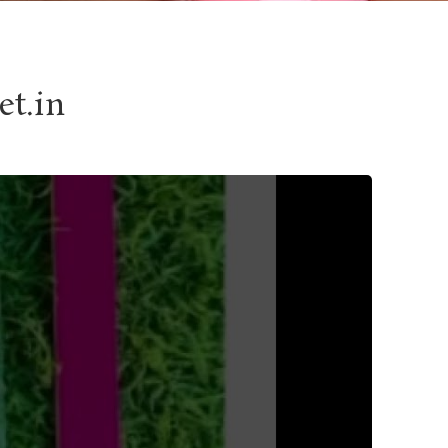
et.in