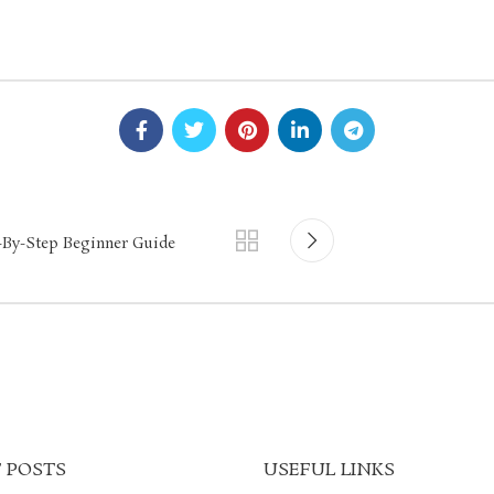
p-By-Step Beginner Guide
 POSTS
USEFUL LINKS