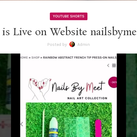
YOUTUBE SHORTS
 is Live on Website nailsbyme
Posted by
Admin