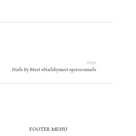
Older
Nails By Meet #Nailsbymeet #pressonnails
FOOTER MENU