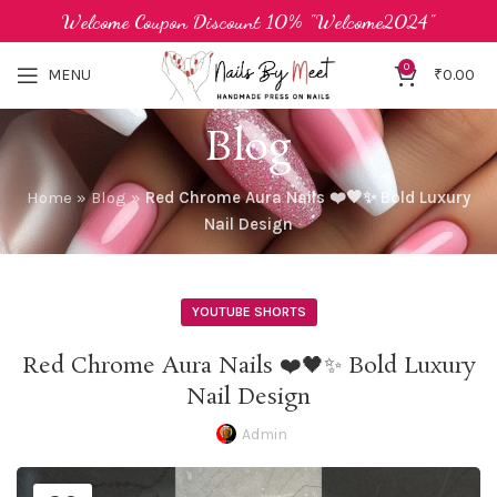
Welcome Coupon Discount 10% "Welcome2024"
0
MENU
₹
0.00
Blog
Home
»
Blog
»
Red Chrome Aura Nails ❤️🖤✨ Bold Luxury
Nail Design
YOUTUBE SHORTS
Red Chrome Aura Nails ❤️🖤✨ Bold Luxury
Nail Design
Admin