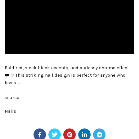
Bold red, sleek black accents, and a glossy chrome effect
❤️ ✨ This striking nail design is perfect for anyone who
loves …
source
Nails