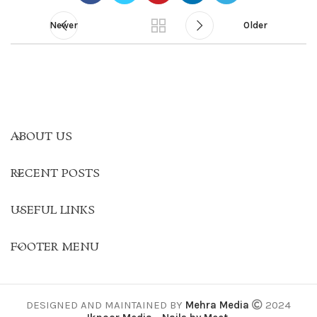
Newer
Older
ABOUT US
RECENT POSTS
USEFUL LINKS
FOOTER MENU
DESIGNED AND MAINTAINED BY
Mehra Media
2024