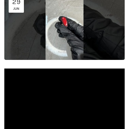
29
JUN