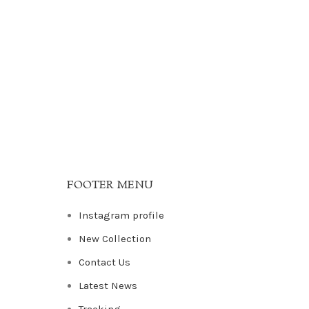
FOOTER MENU
Instagram profile
New Collection
Contact Us
Latest News