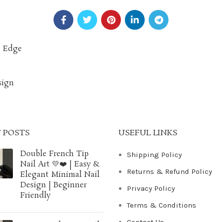
n Edge
sign
 POSTS
USEFUL LINKS
Double French Tip
Shipping Policy
Nail Art 💛❤️ | Easy &
Returns & Refund Policy
Elegant Minimal Nail
Design | Beginner
Privacy Policy
Friendly
Terms & Conditions