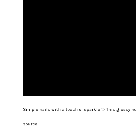
Simple nails with a touch of sparkle ✨ This glossy n
source