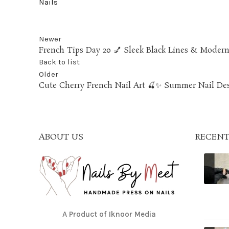
Nails
Newer
French Tips Day 20 💅 Sleek Black Lines & Moder
Back to list
Older
Cute Cherry French Nail Art 🍒✨ Summer Nail De
ABOUT US
RECENT
A Product of Iknoor Media