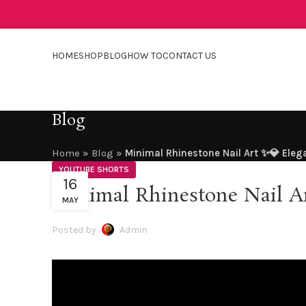
HOME
SHOP
BLOG
HOW TO
CONTACT US
Blog
Home
»
Blog
»
Minimal Rhinestone Nail Art ✨💎 Eleg
YOUTUBE SHORTS
16
Minimal Rhinestone Nail A
MAY
Posted by
Admin