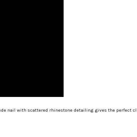
ude nail with scattered rhinestone detailing gives the perfect c