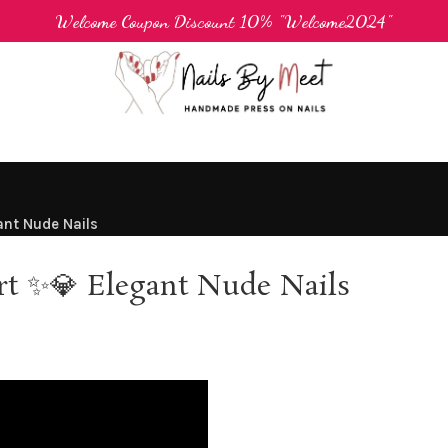
Welcome Coupon Discount 10% "Welcome2024"
ant Nude Nails
rt ✨💎 Elegant Nude Nails