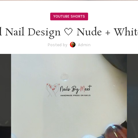
YOUTUBE SHORTS
l Nail Design 🤍 Nude + Whit
Posted by
Admin