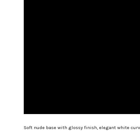
Soft nude base with glossy finish, elegant white curv