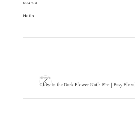
source
Nails
Newer
Glow in the Dark Flower Nails 🌸✨ | Easy Flora