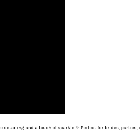
e detailing and a touch of sparkle ✨ Perfect for brides, parties,