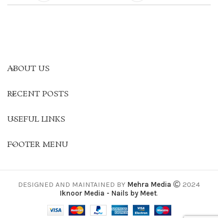
ABOUT US
RECENT POSTS
USEFUL LINKS
FOOTER MENU
DESIGNED AND MAINTAINED BY
Mehra Media
2024
Iknoor Media - Nails by Meet
.