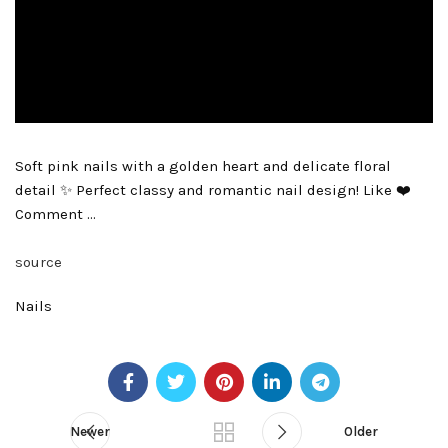
Soft pink nails with a golden heart and delicate floral
detail ✨ Perfect classy and romantic nail design! Like ❤️
Comment …
source
Nails
Newer
Older