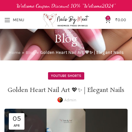
Welcome Coupon Discount 10% "Welcome2024"
0
MENU
₹
0.00
Blog
Home
»
Blog
»
Golden Heart Nail Art 💖✨ | Elegant Nails
YOUTUBE SHORTS
Golden Heart Nail Art 💖✨ | Elegant Nails
Admin
05
APR