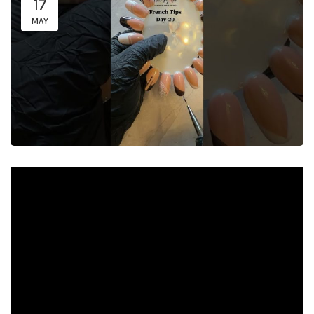
17
MAY