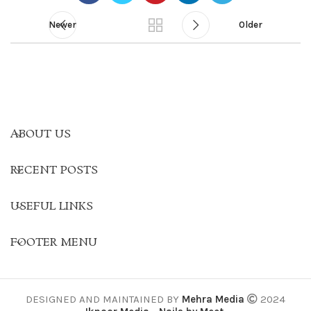
Newer
Older
ABOUT US
RECENT POSTS
USEFUL LINKS
FOOTER MENU
DESIGNED AND MAINTAINED BY
Mehra Media
2024