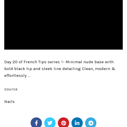
Day 20 of French Tips series ✨ Minimal nude base with
bold black tip and sleek line detailing Clean, modern &
effortlessly …
source
Nails