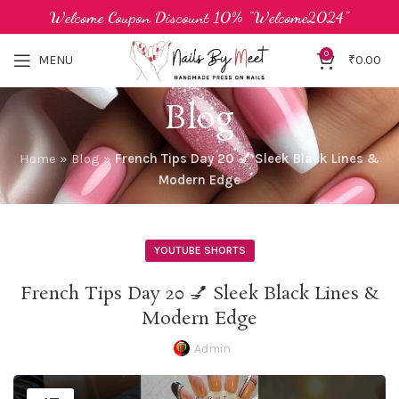
Welcome Coupon Discount 10% "Welcome2024"
0
MENU
₹
0.00
Blog
Home
»
Blog
»
French Tips Day 20 💅 Sleek Black Lines &
Modern Edge
YOUTUBE SHORTS
French Tips Day 20 💅 Sleek Black Lines &
Modern Edge
Admin